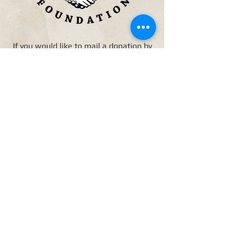
If you would like to mail a donation by
check, please make it payable to
Friends of Westbury High School
Foundation
5300 N. Braeswood Blvd. #4-227
Houston, TX 77096
Friends of Westbury High
School Foundation - 5300 N.
Braeswood Blvd. #4-227
Houston, TX 77096
Join Our Mailing
List