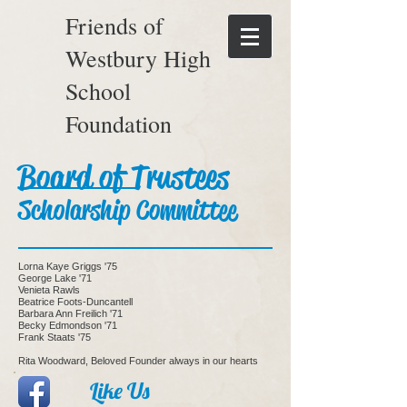
Friends of
Westbury High
School
Foundation
Board of Trustees
Scholarship Committee
Lorna Kaye Griggs '75
George Lake '71
Venieta Rawls
Beatrice Foots-Duncantell
Barbara Ann Freilich '71
Becky Edmondson '71
Frank Staats '75
Rita Woodward, Beloved Founder always in our hearts
Like Us