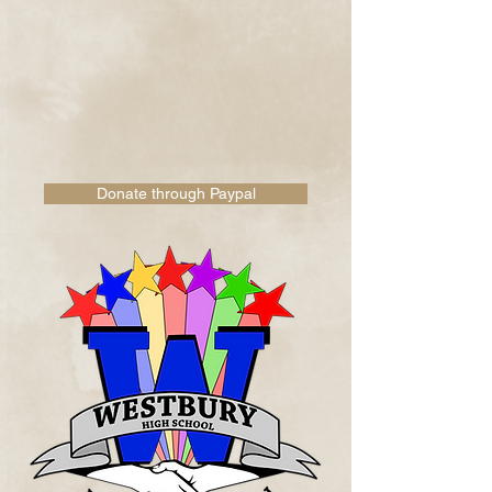
Donate through Paypal