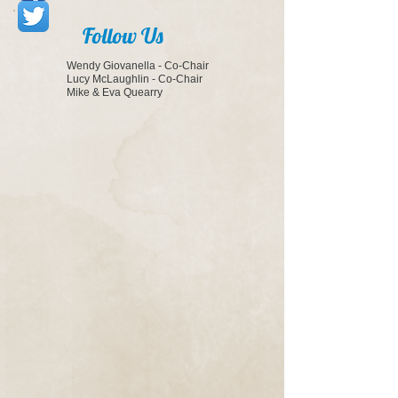
Follow Us
Wendy Giovanella - Co-Chair
Lucy McLaughlin - Co-Chair
Mike & Eva Quearry